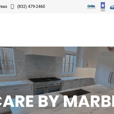
reas
(832) 479-2460
CARE BY MARB