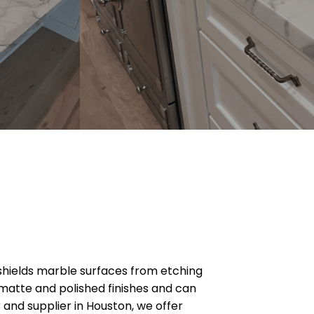
 shields marble surfaces from etching
n matte and polished finishes and can
and supplier in Houston, we offer