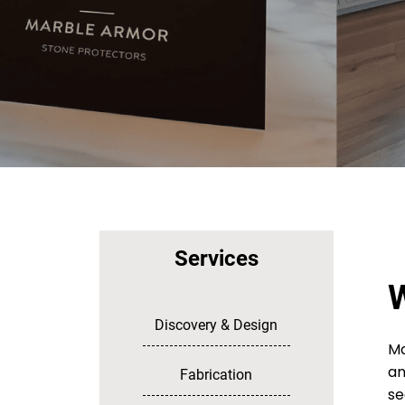
Services
W
Discovery & Design
Ma
an
Fabrication
se