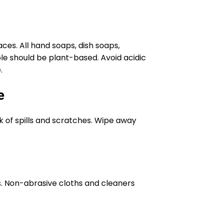
es. All hand soaps, dish soaps,
e should be plant-based. Avoid acidic
.
e
sk of spills and scratches. Wipe away
s. Non-abrasive cloths and cleaners