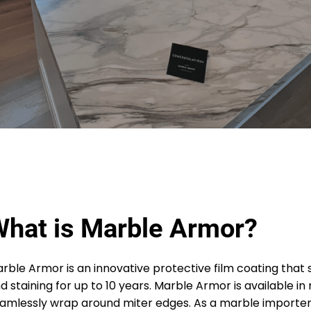
hat is Marble Armor?
rble Armor is an innovative protective film coating that
d staining for up to 10 years. Marble Armor is available i
amlessly wrap around miter edges. As a marble importer 