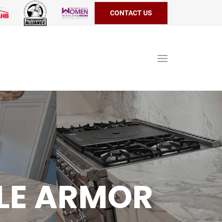
CONTACT US
LE ARMOR