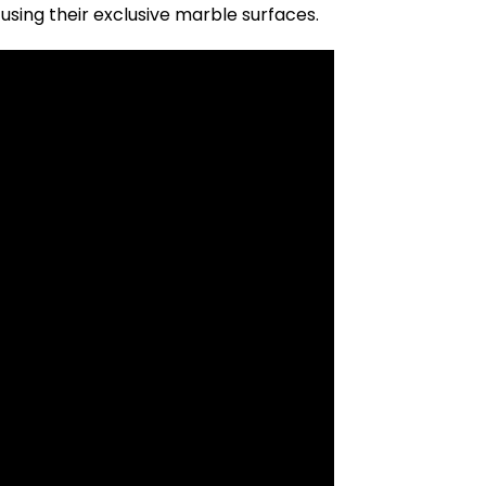
sing their exclusive marble surfaces.