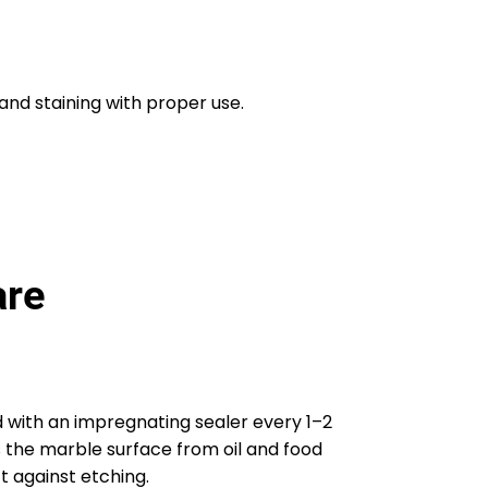
and staining with proper use.
are
 with an impregnating sealer every 1–2
s the marble surface from oil and food
t against etching.