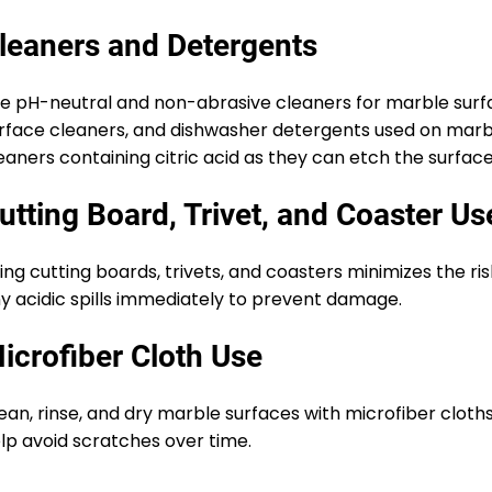
leaners and Detergents
e pH-neutral and non-abrasive cleaners for marble surfac
rface cleaners, and dishwasher detergents used on marbl
eaners containing citric acid as they can etch the surface
utting Board, Trivet, and Coaster Us
ing cutting boards, trivets, and coasters minimizes the ri
y acidic spills immediately to prevent damage.
icrofiber Cloth Use
ean, rinse, and dry marble surfaces with microfiber cloth
lp avoid scratches over time.