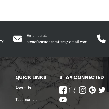
Email us at:
TX
steadfaststonecrafters@gmail.com
QUICK LINKS
STAY CONNECTED
About Us
Testimonials