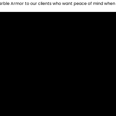
rble Armor to our clients who want peace of mind when u