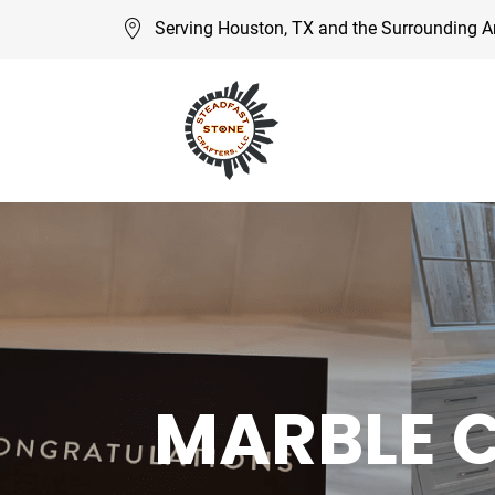
Serving Houston, TX and the Surrounding A
MARBLE 