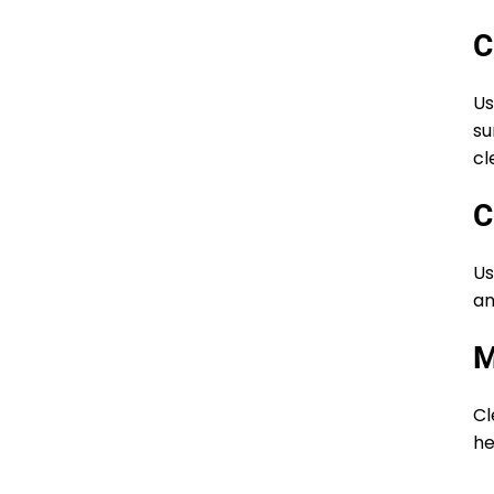
C
Us
su
cl
C
Us
an
M
Cl
he