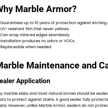
Why Marble Armor?
Guarantees up to 10 years of protection against etching 
UV-resistant film that never yellows.
Can wrap mitered edges seamlessly.
Installation produces no odors or VOCs.
Replaceable when needed.
arble Maintenance and C
ealer Application
y marble slabs and most natural stones should be sealed
ars to protect against stains. A good sealer fully protect
ains. However, unlike Marble Armor, sealers do not protec