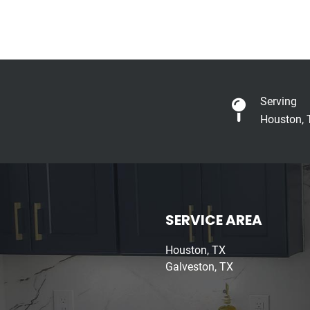
Serving
Houston, 
SERVICE AREA
Houston, TX
Galveston, TX