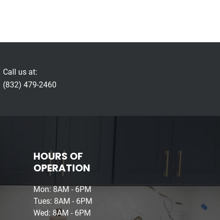
Call us at:
(832) 479-2460
HOURS OF
OPERATION
Mon: 8AM - 6PM
Tues: 8AM - 6PM
Wed: 8AM - 6PM