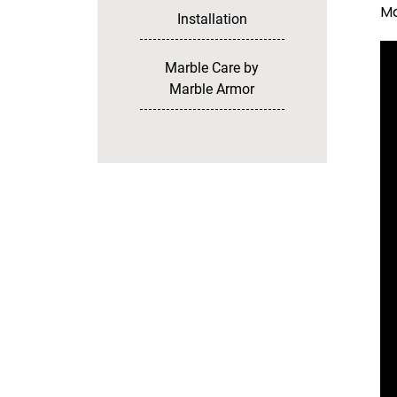
Ma
Installation
Marble Care by
Marble Armor